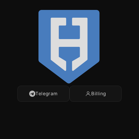
Telegram
Billing