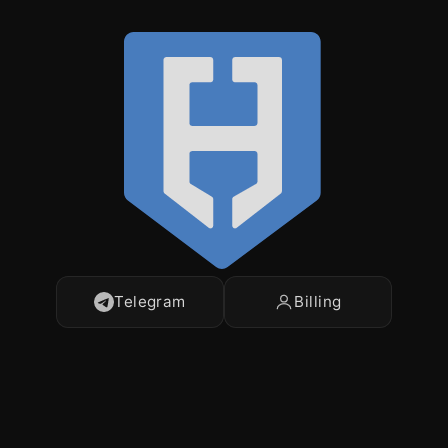
Telegram
Billing