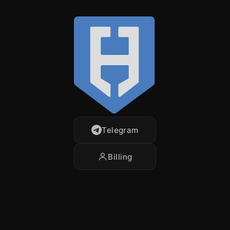
Telegram
Billing